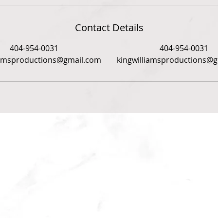
Contact Details
404-954-0031
404-954-0031
iamsproductions@gmail.com
kingwilliamsproductions@