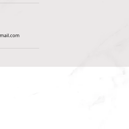
gmail.com