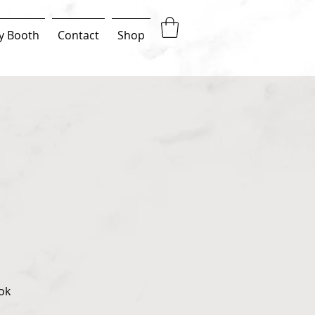
y Booth
Contact
Shop
ok