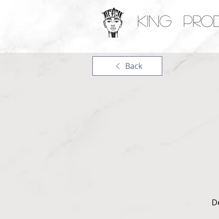
KING PRO
Back
D