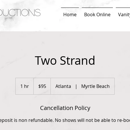
DUCTIONS
Home
Book Online
Vanit
Two Strand
95
US
1 hr
1
$95
Atlanta
|
Myrtle Beach
dollars
h
Cancellation Policy
eposit is non refundable. No shows will not be able to re-bo