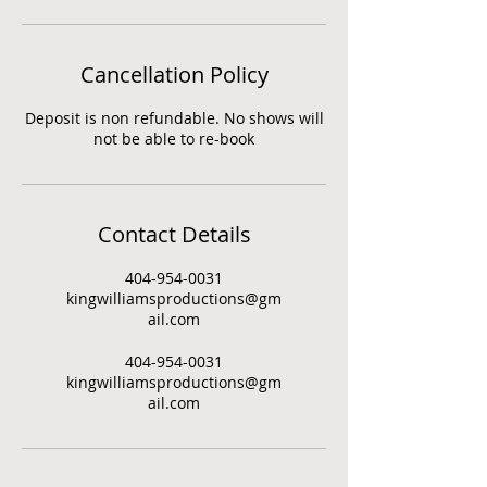
Cancellation Policy
Deposit is non refundable. No shows will
not be able to re-book
Contact Details
404-954-0031
kingwilliamsproductions@gm
ail.com
404-954-0031
kingwilliamsproductions@gm
ail.com