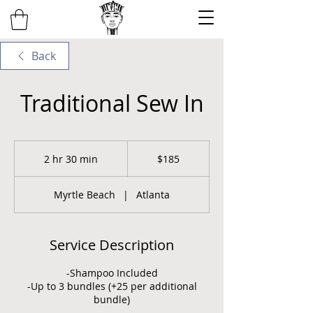
Back
Traditional Sew In
185
US
2 hr 30 min
2
$185
dollars
h
r
Myrtle Beach
|
Atlanta
3
0
m
i
Service Description
n
-Shampoo Included
-Up to 3 bundles (+25 per additional
bundle)