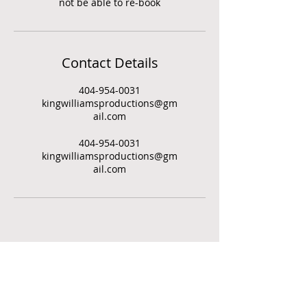
not be able to re-book
Contact Details
404-954-0031
kingwilliamsproductions@gm
ail.com
404-954-0031
kingwilliamsproductions@gm
ail.com