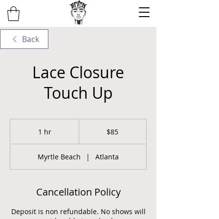
Back
Lace Closure
Touch Up
85
US
1 hr
1
$85
dollars
h
Myrtle Beach
|
Atlanta
Cancellation Policy
Deposit is non refundable. No shows will