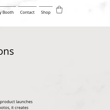
y Booth
Contact
Shop
ons
 product launches
otos, it creates