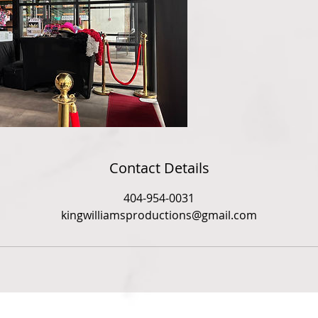
Contact Details
404-954-0031
kingwilliamsproductions@gmail.com