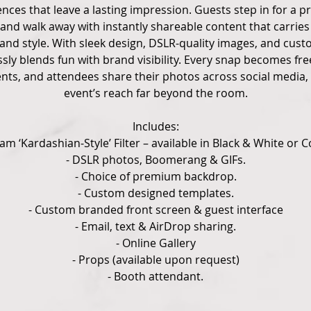
ces that leave a lasting impression. Guests step in for a pr
 and walk away with instantly shareable content that carri
and style. With sleek design, DSLR-quality images, and cust
ly blends fun with brand visibility. Every snap becomes fr
ents, and attendees share their photos across social media,
event’s reach far beyond the room.
Includes:
lam ‘Kardashian-Style’ Filter – available in Black & White or C
- DSLR photos, Boomerang & GIFs.
- Choice of premium backdrop.
- Custom designed templates.
- Custom branded front screen & guest interface
- Email, text & AirDrop sharing.
- Online Gallery
- Props (available upon request)
- Booth attendant.