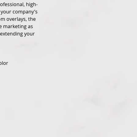
ofessional, high-
es your company’s
om overlays, the
ee marketing as
 extending your
olor