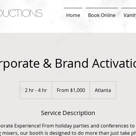
DUCTIONS
Home
Book Online
Vanit
rporate & Brand Activati
From
1,000
2 hr - 4 hr
2
From $1,000
Atlanta
US
dollars
h
r
Service Description
-
4
porate Experience! From holiday parties and conferences to
h
mixers, our booth is designed to do more than just take ph
r