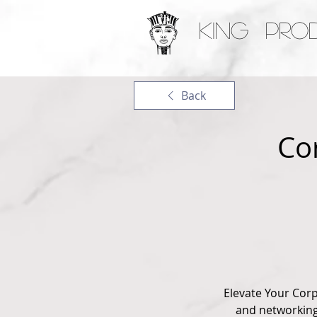
KING PRO
Back
Co
Elevate Your Cor
and networking 