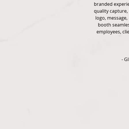
branded experien
quality capture,
logo, message, 
booth seamless
employees, cli
- G