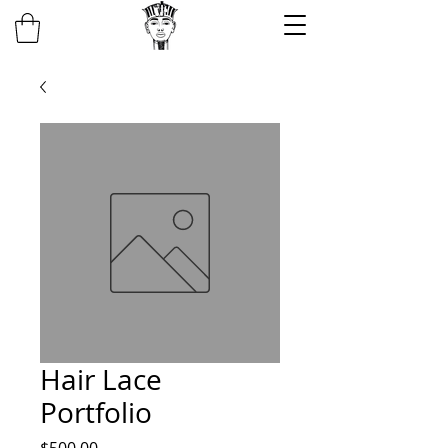
Hair Lace
Portfolio
Price
$500.00