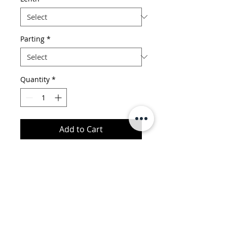
Parting
*
Quantity
*
Add to Cart
1. Material: 100% virgin human
hair
2. Quality: No Shedding, No
Tangle, Top Quality,Full Cuticle
Hold,Long- Lasting Wear
King Productions LLC
3. Color: Unprocessed, Natural