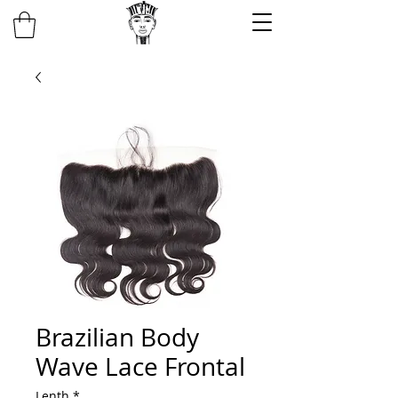
Brazilian Body
Wave Lace Frontal
Lenth
*